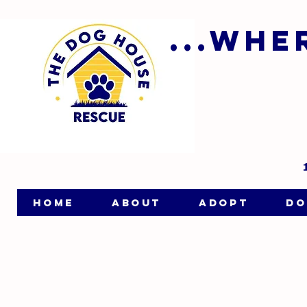
...wh
HOME
ABOUT
ADOPT
DO