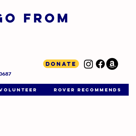
GO FROM
D
Donate
-0687
VOLUNTEER
ROVER RECOMMENDS