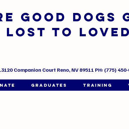
ere GOOD DOGS 
LOST TO LOVE
13120 Companion Court Reno, NV 89511 PH: (775) 450
NATE
GRADUATES
TRAINING