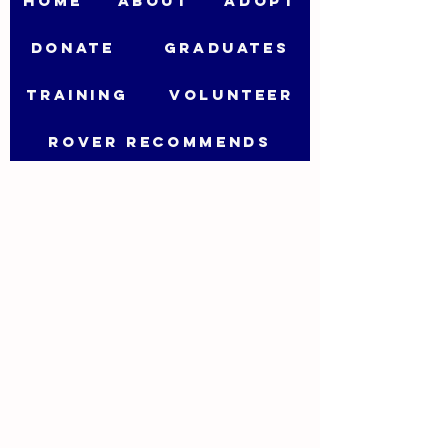
HOME
ABOUT
ADOPT
DONATE
GRADUATES
TRAINING
VOLUNTEER
ROVER RECOMMENDS