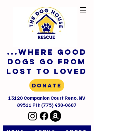
...where GOOD
DOGS GO FROM
LOST TO LOVED
Donate
13120 Companion Court Reno, NV
89511 PH:
(775) 450-0687